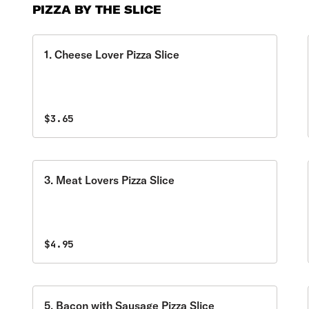
PIZZA BY THE SLICE
1. Cheese Lover Pizza Slice
$3.65
3. Meat Lovers Pizza Slice
$4.95
5. Bacon with Sausage Pizza Slice