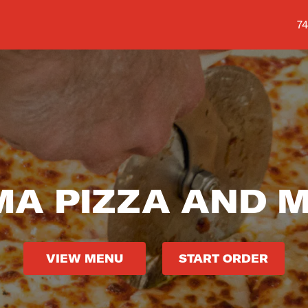
Sh
74
A PIZZA AND 
VIEW MENU
START ORDER