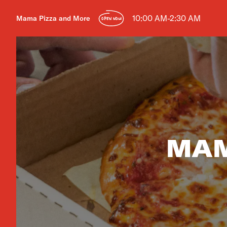
10:00 AM-2:30 AM
Mama Pizza and More
OPEN NOW
MAM