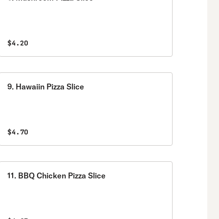
$4.20
9. Hawaiin Pizza Slice
$4.70
11. BBQ Chicken Pizza Slice