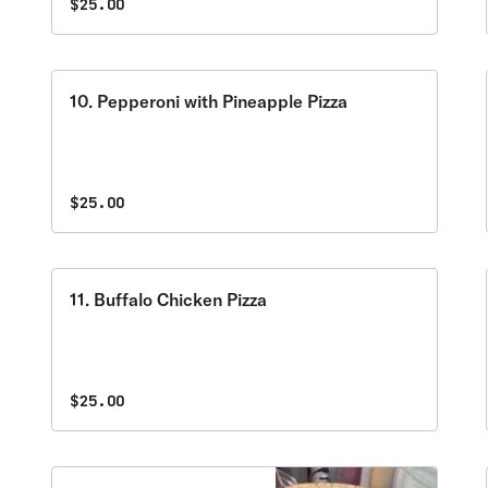
$25.00
10. Pepperoni with Pineapple Pizza
$25.00
11. Buffalo Chicken Pizza
$25.00