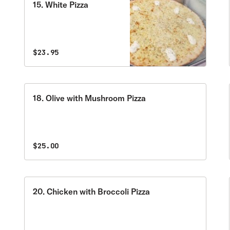
15. White Pizza
$23.95
18. Olive with Mushroom Pizza
$25.00
20. Chicken with Broccoli Pizza