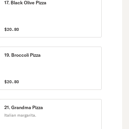
17. Black Olive Pizza
$20.80
19. Broccoli Pizza
$20.80
21. Grandma Pizza
Italian margarita.