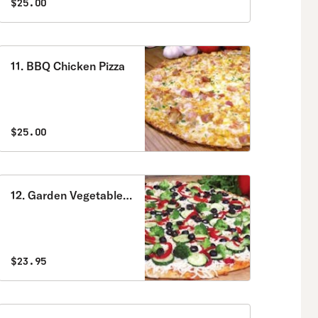
$25.00
11. BBQ Chicken Pizza
$25.00
12. Garden Vegetable
Pizza
$23.95