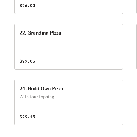
$26.00
22. Grandma Pizza
$27.05
24. Build Own Pizza
With four topping.
$29.15