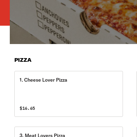
PIZZA
1. Cheese Lover Pizza
$16.65
3. Meat Lovers Pizza