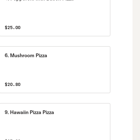
$25.00
6. Mushroom Pizza
$20.80
9. Hawaiin Pizza Pizza