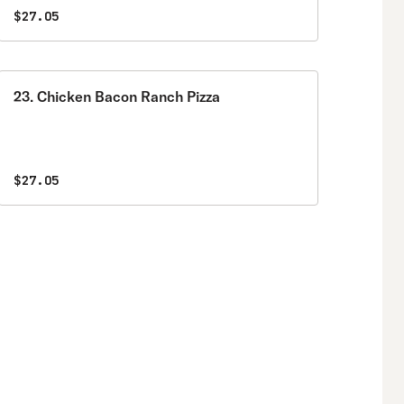
$27.05
23. Chicken Bacon Ranch Pizza
$27.05