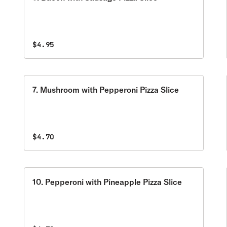
$4.95
7. Mushroom with Pepperoni Pizza Slice
$4.70
10. Pepperoni with Pineapple Pizza Slice