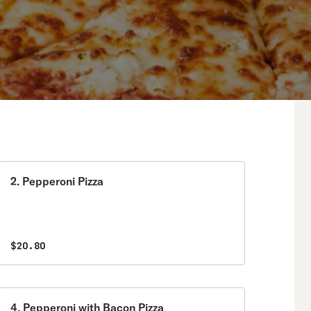
2. Pepperoni Pizza
$20.80
4. Pepperoni with Bacon Pizza