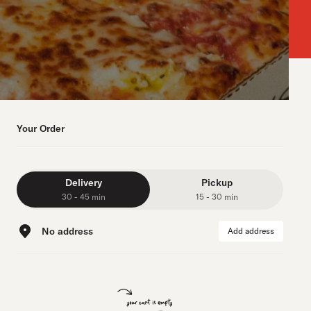
Your Order
Delivery
Pickup
30 - 45 min
15 - 30 min
No address
Add address