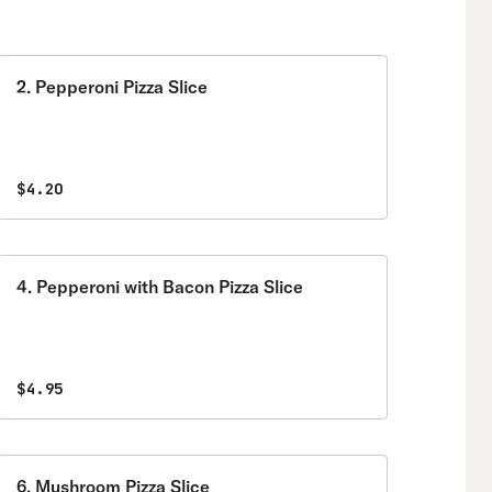
2. Pepperoni Pizza Slice
$4.20
4. Pepperoni with Bacon Pizza Slice
$4.95
6. Mushroom Pizza Slice