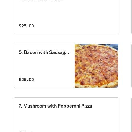
$25.00
5. Bacon with Sausage
Pizza
$25.00
7. Mushroom with Pepperoni Pizza